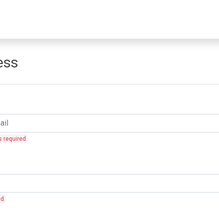
ess
s required.
ed.