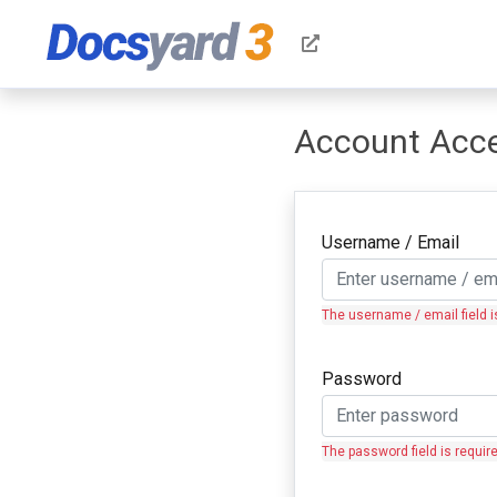
Account Acc
Username / Email
The username / email field i
Password
The password field is requir