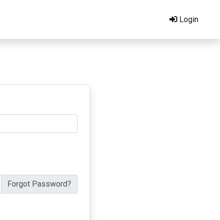
Login
Forgot Password?