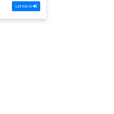
Let me in