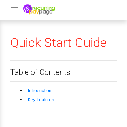
Quick Start Guide
Table of Contents
Introduction
Key Features