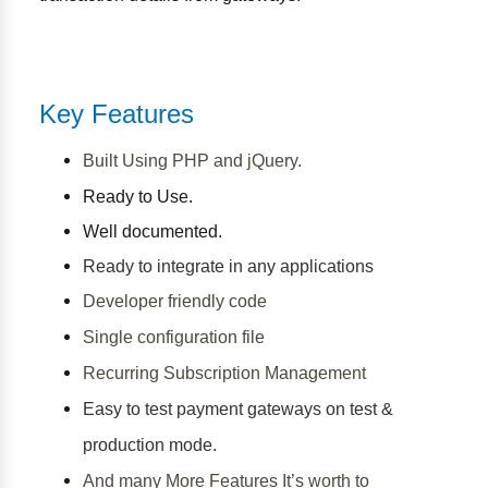
Key Features
Built Using PHP and jQuery.
Ready to Use.
Well documented.
Ready to integrate in any applications
Developer friendly code
Single configuration file
Recurring Subscription Management
Easy to test payment gateways on test &
production mode.
And many More Features It’s worth to