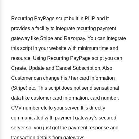
Recurring PayPage script built in PHP and it
provides a facility to integrate recurring payment
gateway like Stripe and Razorpay. You can integrate
this script in your website with minimum time and
resource. Using Recurring PayPage script you can
Create, Update and Cancel Subscription, Also
Customer can change his / her card information
(Stripe) etc. This script does not send sensational
data like customer card information, card number,
CVV number etc to your server. It is directly
communicated with payment gateway’s secured
server so, you just got the payment response and
transaction details from gateways.