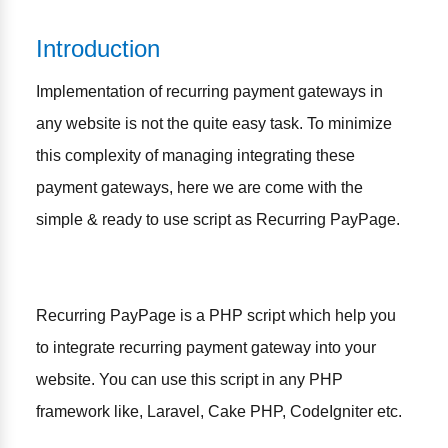
Introduction
Implementation of recurring payment gateways in
any website is not the quite easy task. To minimize
this complexity of managing integrating these
payment gateways, here we are come with the
simple & ready to use script as Recurring PayPage.
Recurring PayPage is a PHP script which help you
to integrate recurring payment gateway into your
website. You can use this script in any PHP
framework like, Laravel, Cake PHP, CodeIgniter etc.