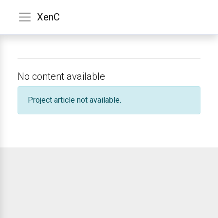
XenC
No content available
Project article not available.