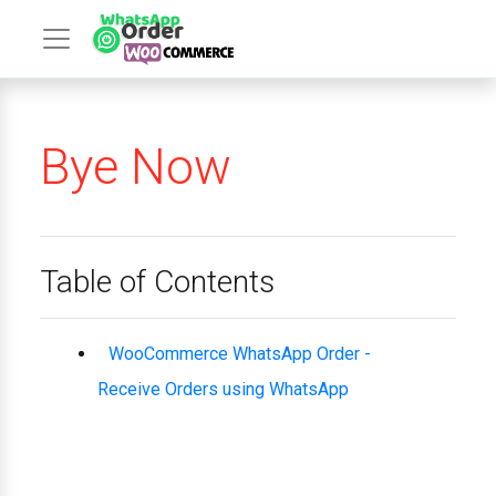
Bye Now
Table of Contents
WooCommerce WhatsApp Order -
Receive Orders using WhatsApp