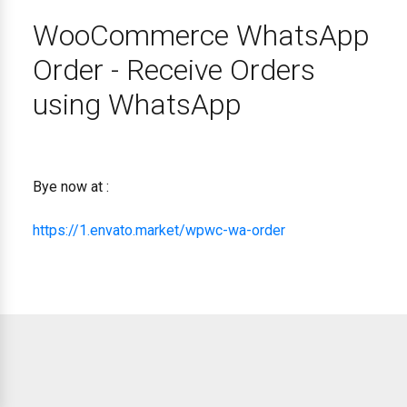
WooCommerce WhatsApp
Order - Receive Orders
using WhatsApp
Bye now at :
https://1.envato.market/wpwc-wa-order