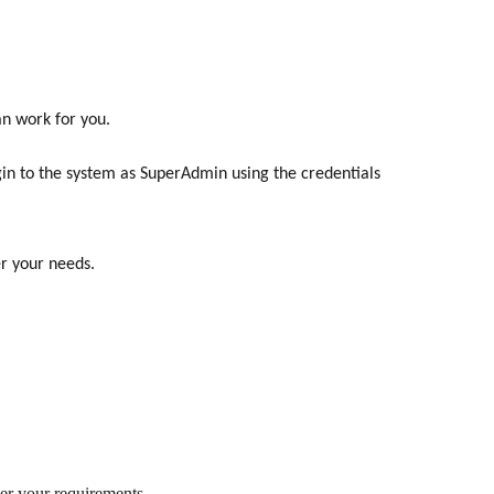
n work for you.
in to the system as SuperAdmin using the credentials
er your needs.
per your requirements.