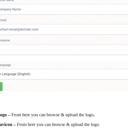
ogo –
From here you can browse & upload the logo
.
avicon –
From here you can browse & upload the logo.