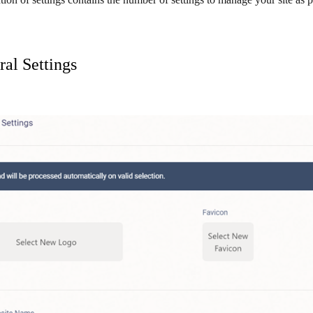
al Settings