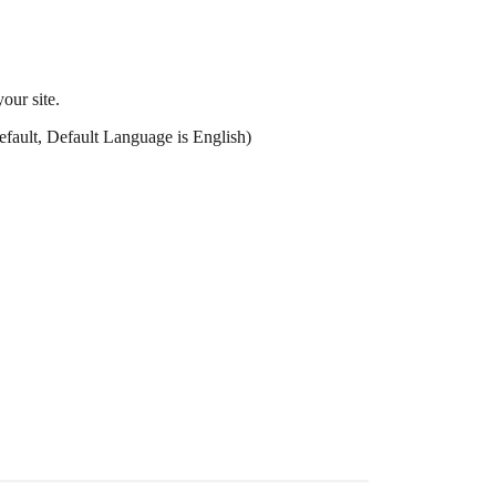
our site.
efault, Default Language is English)