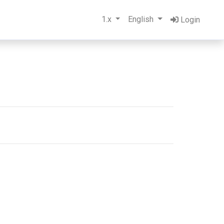
1.x
English
Login