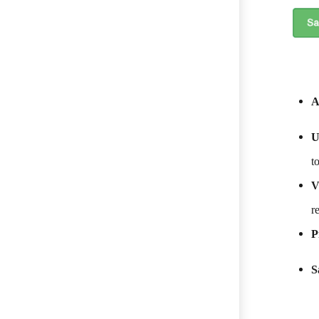
A
U
t
V
r
P
S