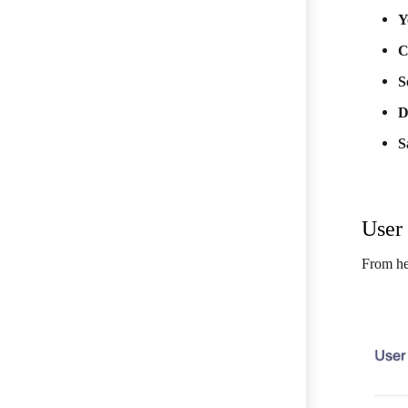
Y
C
S
D
S
User 
From he