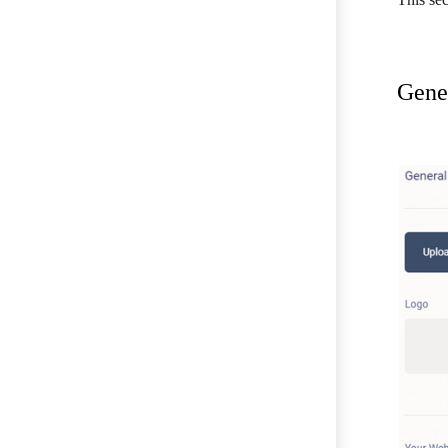
Gener