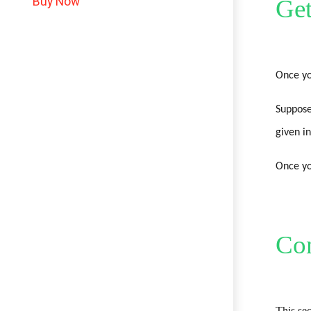
Buy Now
Get
Once yo
Suppose
given in
Once yo
Con
This sec