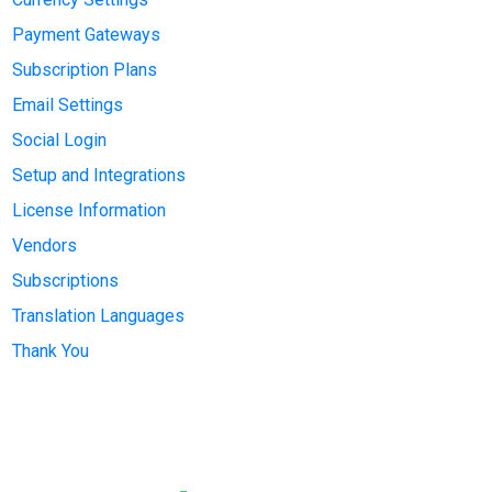
Payment Gateways
Subscription Plans
Email Settings
Social Login
Setup and Integrations
License Information
Vendors
Subscriptions
Translation Languages
Thank You