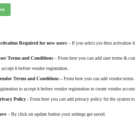
ctivation Required for new users
– If you select yes then activation 
ser Terms and Conditions
– From here you can add user terms & cond
o accept it before vendor registration.
endor Terms and Conditions –
From here you can add vendor terms 
egistration to accept it before vendor registration to create vendor accoun
rivacy Policy -
From here you can add privacy policy for the system to 
ave
– By click on update button your settings get saved.