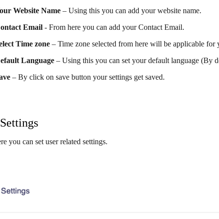
our Website Name
– Using this you can add your website name.
ontact Email
- From here you can add your Contact Email.
elect Time zone
– Time zone selected from here will be applicable for y
efault Language
– Using this you can set your default language (By d
ave
– By click on save button your settings get saved.
Settings
re you can set user related settings.