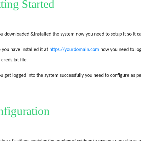
ting Started
u downloaded &installed the system now you need to setup it so it ca
 you have installed it at
https://yourdomain.com
now you need to log
 creds.txt file.
u get logged into the system successfully you need to configure as p
figuration
tion of settings contains the number of settings to manage your site as 