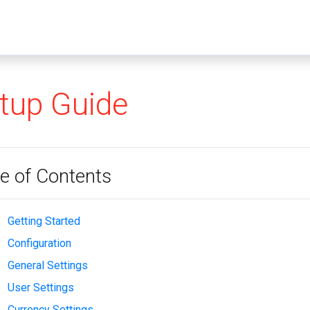
tup Guide
e of Contents
Getting Started
Configuration
General Settings
User Settings
Currency Settings