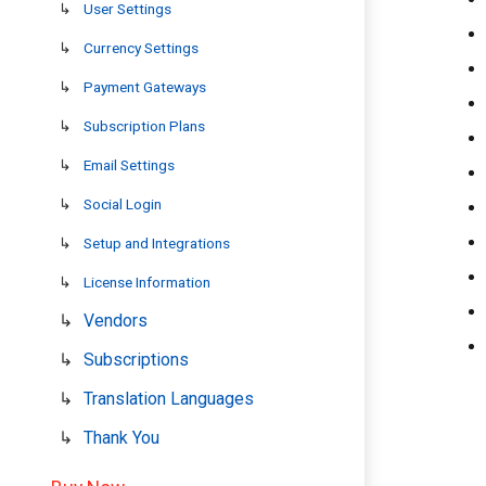
User Settings
Currency Settings
Payment Gateways
Subscription Plans
Email Settings
Social Login
Setup and Integrations
License Information
Vendors
Subscriptions
Translation Languages
Thank You