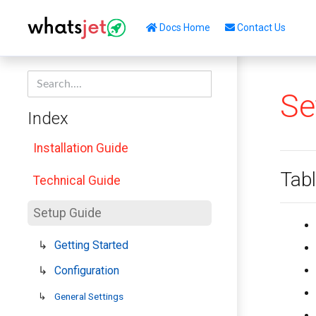
Docs Home
Contact Us
Se
Index
Installation Guide
Tabl
Technical Guide
Setup Guide
Getting Started
Configuration
General Settings