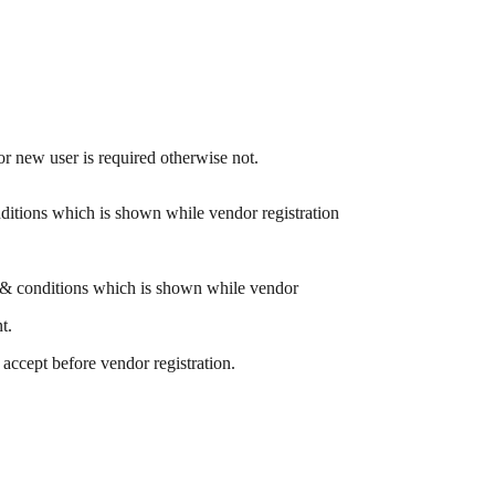
for new user is required otherwise not.
itions which is shown while vendor registration
& conditions which is shown while vendor
t.
accept before vendor registration.